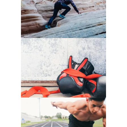
HEALTHY LIFESTYLE
PURE GYM SPACE