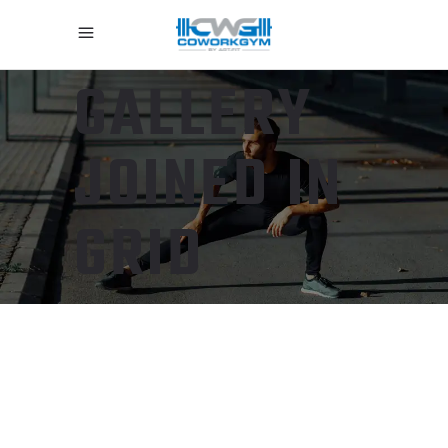
GALLERY
JOINED IN
GRID