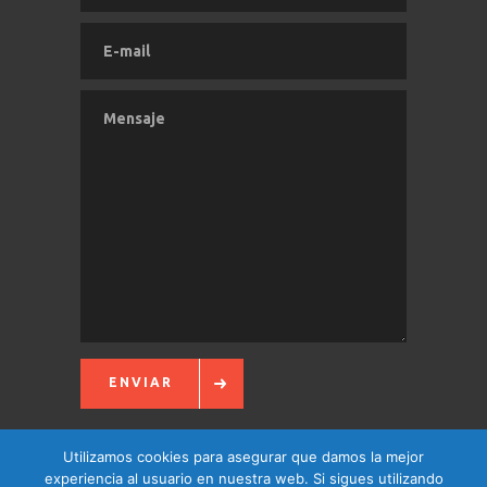
ENVIAR
Utilizamos cookies para asegurar que damos la mejor
experiencia al usuario en nuestra web. Si sigues utilizando