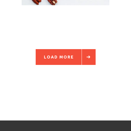
LOAD MORE