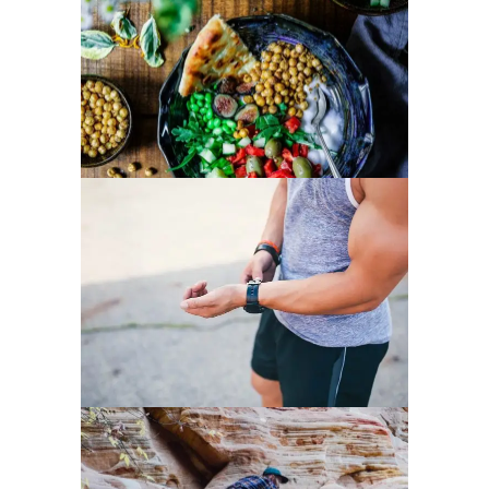
HEALTHY EATING TIPS
LOSE EXTRA WEIGHT