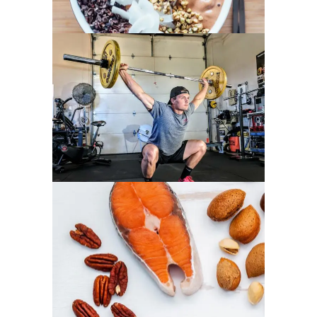
GYM ENTHUSIASTS
PROTEIN PACKED DISHES