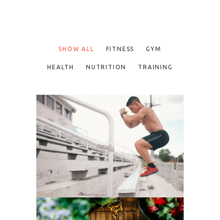
SHOW ALL
FITNESS
GYM
HEALTH
NUTRITION
TRAINING
FUN WORKOUTS