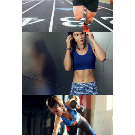
START OFF STRONG
NEW YEARS ABS
CARDIO & STRENGHT