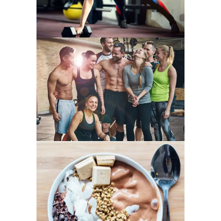
FAMILY FITNESS
LOW-CARB TREATS