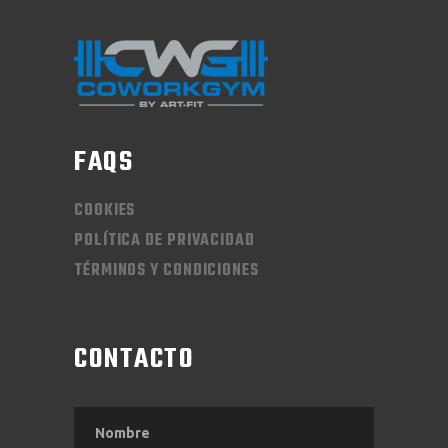
FAQS
COOKIES
POLÍTICA DE PRIVACIDAD
TÉRMINOS Y CONDICIONES
CONTACTO