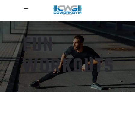
FUN
WORKOUTS