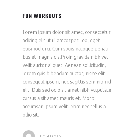
FUN WORKOUTS
Lorem ipsum dolor sit amet, consectetur
adicing elit ut ullamcorper. leo, eget
euismod orci. Cum sociis natoque penati
bus et magnis dis.Proin gravida nibh vel
velit auctor aliquet. Aenean sollicitudin,
lorem quis bibendum auctor, nisite elit
consequat ipsum, nec sagittis sem nibh id
elit. Duis sed odio sit amet nibh vulputate
cursus a sit amet mauris et. Morbi
accumsan ipsum velit. Nam nec tellus a
odio sit.
BY
ADMIN