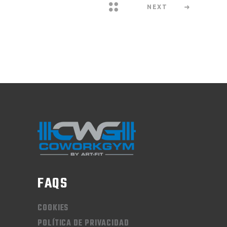
NEXT
FAQS
COOKIES
POLÍTICA DE PRIVACIDAD