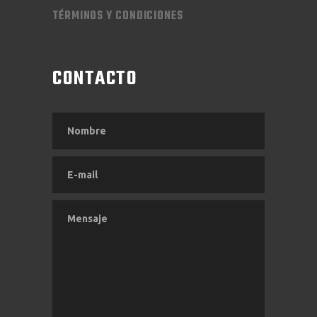
TÉRMINOS Y CONDICIONES
CONTACTO