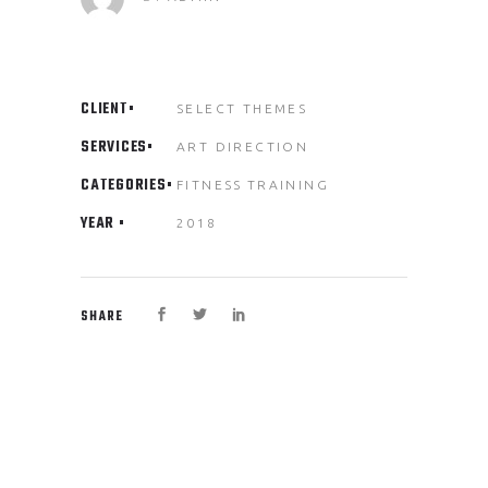
CLIENT
SELECT THEMES
SERVICES
ART DIRECTION
CATEGORIES
FITNESS
TRAINING
YEAR
2018
SHARE