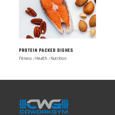
PROTEIN PACKED DISHES
Fitness
Health
Nutrition