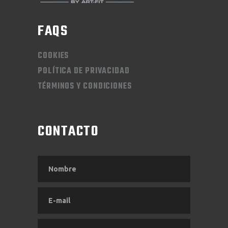
FAQS
COOKIES
POLÍTICA DE PRIVACIDAD
TÉRMINOS Y CONDICIONES
CONTACTO