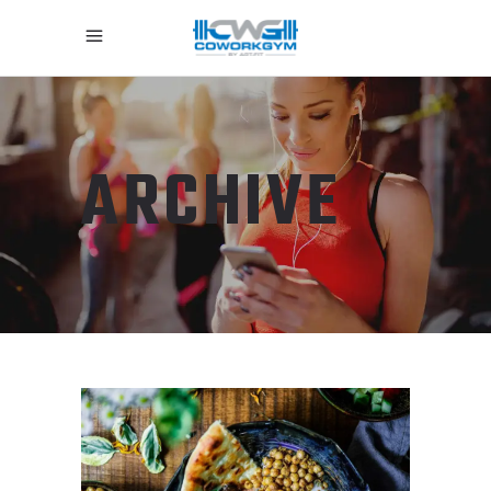
ARCHIVE