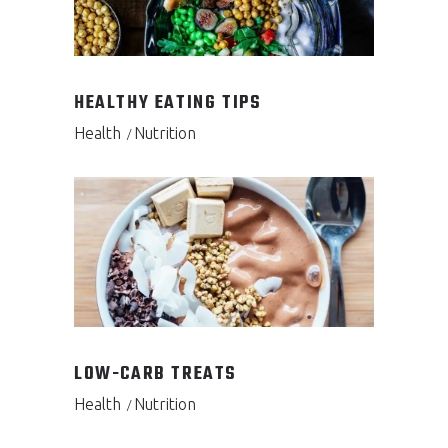
HEALTHY EATING TIPS
Health
Nutrition
LOW-CARB TREATS
Health
Nutrition