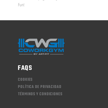
fun!
FAQS
COOKIES
POLÍTICA DE PRIVACIDAD
TÉRMINOS Y CONDICIONES