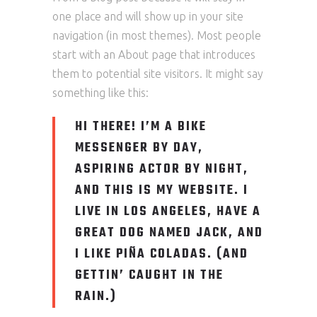
one place and will show up in your site
navigation (in most themes). Most people
start with an About page that introduces
them to potential site visitors. It might say
something like this:
HI THERE! I’M A BIKE
MESSENGER BY DAY,
ASPIRING ACTOR BY NIGHT,
AND THIS IS MY WEBSITE. I
LIVE IN LOS ANGELES, HAVE A
GREAT DOG NAMED JACK, AND
I LIKE PIÑA COLADAS. (AND
GETTIN’ CAUGHT IN THE
RAIN.)