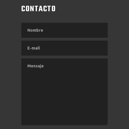
CONTACTO