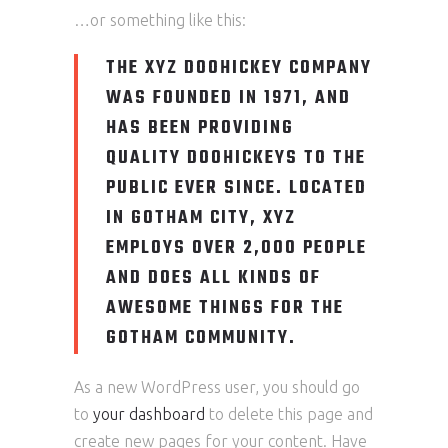
…or something like this:
THE XYZ DOOHICKEY COMPANY
WAS FOUNDED IN 1971, AND
HAS BEEN PROVIDING
QUALITY DOOHICKEYS TO THE
PUBLIC EVER SINCE. LOCATED
IN GOTHAM CITY, XYZ
EMPLOYS OVER 2,000 PEOPLE
AND DOES ALL KINDS OF
AWESOME THINGS FOR THE
GOTHAM COMMUNITY.
As a new WordPress user, you should go
to
your dashboard
to delete this page and
create new pages for your content. Have