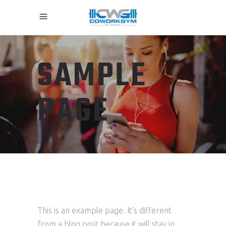
SAMPLE
PAGE
This is an example page. It’s different
from a blog post because it will stay in