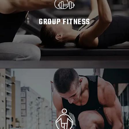
GROUP FITNESS
READ MORE