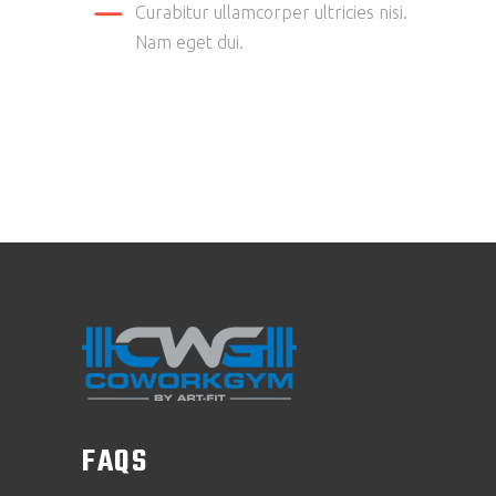
Curabitur ullamcorper ultricies nisi.
Nam eget dui.
FAQS