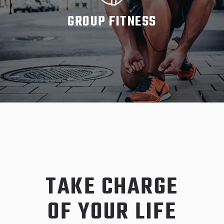
GROUP FITNESS
READ MORE
TAKE CHARGE
OF YOUR LIFE