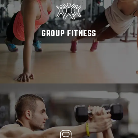
GROUP FITNESS
READ MORE