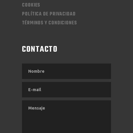
COOKIES
POLÍTICA DE PRIVACIDAD
TÉRMINOS Y CONDICIONES
CONTACTO