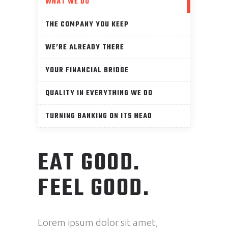
WHAT WE DO
THE COMPANY YOU KEEP
WE’RE ALREADY THERE
YOUR FINANCIAL BRIDGE
QUALITY IN EVERYTHING WE DO
TURNING BANKING ON ITS HEAD
EAT GOOD.
FEEL GOOD.
Lorem ipsum dolor sit amet,