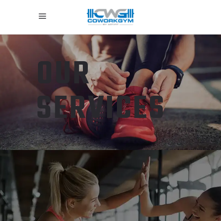
OUR
SERVICES