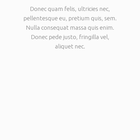
Donec quam felis, ultricies nec,
pellentesque eu, pretium quis, sem.
Nulla consequat massa quis enim.
Donec pede justo, fringilla vel,
aliquet nec.