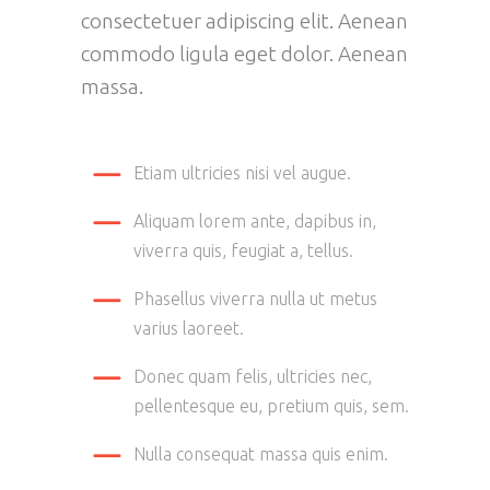
consectetuer adipiscing elit. Aenean
commodo ligula eget dolor. Aenean
massa.
Etiam ultricies nisi vel augue.
Aliquam lorem ante, dapibus in,
viverra quis, feugiat a, tellus.
Phasellus viverra nulla ut metus
varius laoreet.
Donec quam felis, ultricies nec,
pellentesque eu, pretium quis, sem.
Nulla consequat massa quis enim.