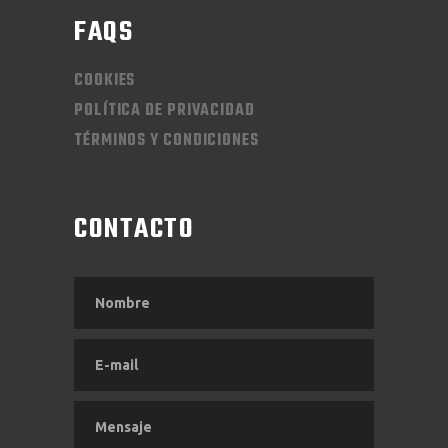
FAQS
COOKIES
POLÍTICA DE PRIVACIDAD
TÉRMINOS Y CONDICIONES
CONTACTO