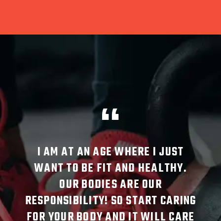
GE WHERE I JUST
SINCE STARTING THE OVE
IT AND HEALTHY.
MAT CLASS AT CREATE, I 
ES ARE OUR
MORE AWARE OF MY BODY
! SO START CARING
MOVE AND MY POSTURE.
AND IT WILL CARE
RESULT, I NO LONGER TA