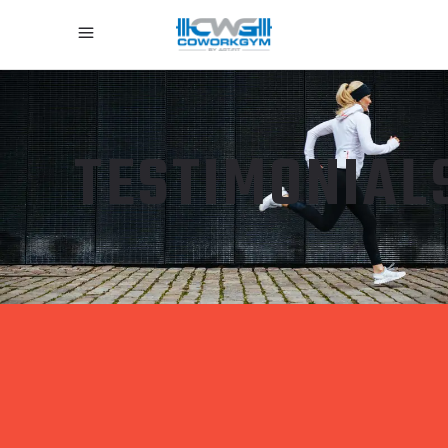
TESTIMONIAL