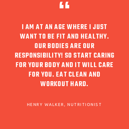
WHERE I JUST
SINCE STARTING THE OVER 
AND HEALTHY.
MAT CLASS AT CREATE, I AM
 ARE OUR
MORE AWARE OF MY BODY, H
O START CARING
MOVE AND MY POSTURE. AS
D IT WILL CARE
RESULT, I NO LONGER TAKE 
 CLEAN AND
MEDICATION FOR MY BACK
HARD.
KRYSTINA RYNES
PARK WIMBLE
UTRITIONIST