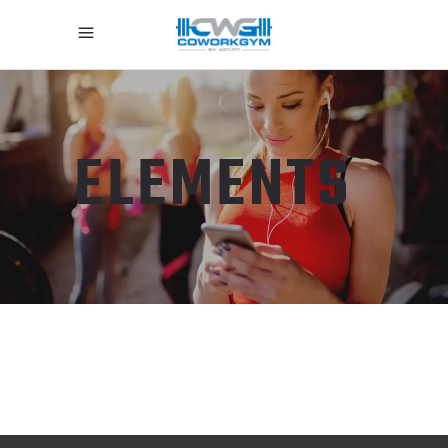
ELEMENTS